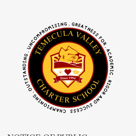
Notice
of
Public
Hearing
–
Curriculum