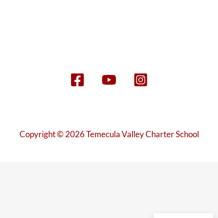
Copyright © 2026 Temecula Valley Charter School