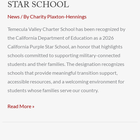
STAR SCHOOL
News
/ By
Charity Plaxton-Hennings
Temecula Valley Charter School has been recognized by
the California Department of Education as a 2026
California Purple Star School, an honor that highlights
schools committed to supporting military-connected
students and their families. The designation recognizes
schools that provide meaningful transition support,
accessible resources, and a welcoming environment for
students whose families serve our country.
Read More »
TVCS