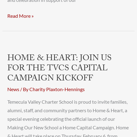
and celebration in support of our
Read More »
Home
&
HOME & HEART: JOIN US
Heart:
FOR THE TVCS CAPITAL
Join
CAMPAIGN KICKOFF
Us
for
News
/ By
Charity Plaxton-Hennings
the
Temecula Valley Charter School is proud to invite families,
TVCS
alumni, staff, and community partners to Home & Heart, a
Capital
special evening celebrating the official launch of our
Campaign
Making Our New School a Home Capital Campaign. Home
Kickoff
& Heart will take place on Thursday, February 6, from