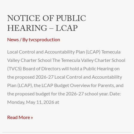
NOTICE OF PUBLIC
HEARING – LCAP
News
/ By
tvcsproduction
Local Control and Accountability Plan (LCAP) Temecula
Valley Charter School The Temecula Valley Charter School
(TVCS) Board of Directors will hold a Public Hearing on
the proposed 2026-27 Local Control and Accountability
Plan (LCAP), the LCAP Budget Overview for Parents, and
the proposed budget for the 2026-27 school year. Date:
Monday, May 11, 2026 at
Read More »