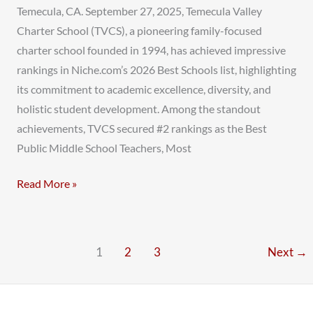
Temecula, CA. September 27, 2025, Temecula Valley
Charter School (TVCS), a pioneering family-focused
charter school founded in 1994, has achieved impressive
rankings in Niche.com’s 2026 Best Schools list, highlighting
its commitment to academic excellence, diversity, and
holistic student development. Among the standout
achievements, TVCS secured #2 rankings as the Best
Public Middle School Teachers, Most
Read More »
1
2
3
Next
→