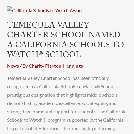
Temecula
Valley
TEMECULA VALLEY
Charter
CHARTER SCHOOL NAMED
School
A CALIFORNIA SCHOOLS TO
Named
a
WATCH® SCHOOL
California
News
/ By
Charity Plaxton-Hennings
Schools
to
Temecula Valley Charter School has been officially
Watch®
recognized as a California Schools to Watch® School, a
School
prestigious designation that highlights middle schools
demonstrating academic excellence, social equity, and
strong developmental support for students. The California
Schools to Watch® program, supported by the California
Department of Education, identifies high-performing