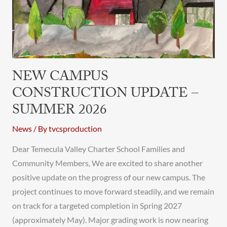
Summer
2026
NEW CAMPUS
CONSTRUCTION UPDATE –
SUMMER 2026
News
/ By
tvcsproduction
Dear Temecula Valley Charter School Families and
Community Members, We are excited to share another
positive update on the progress of our new campus. The
project continues to move forward steadily, and we remain
on track for a targeted completion in Spring 2027
(approximately May). Major grading work is now nearing