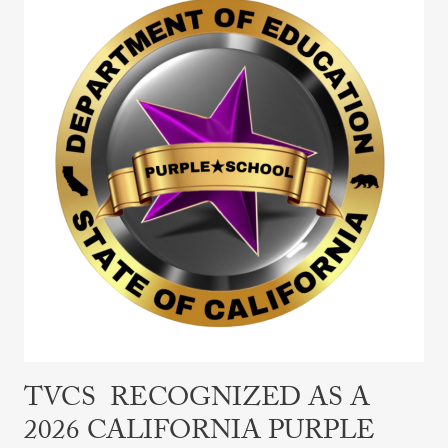
Recognized
as
a
2026
California
Purple
Star
School
TVCS RECOGNIZED AS A
2026 CALIFORNIA PURPLE