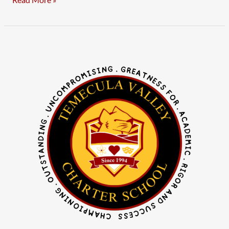
Read More »
Notice
of
Public
Hearing
–
LCAP