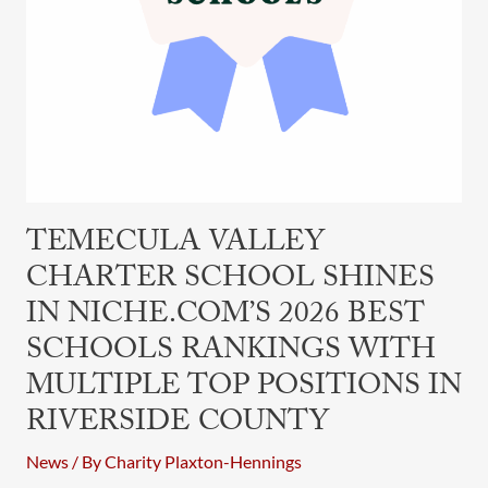
with
Multiple
Top
Positions
in
Riverside
County
TEMECULA VALLEY
CHARTER SCHOOL SHINES
IN NICHE.COM’S 2026 BEST
SCHOOLS RANKINGS WITH
MULTIPLE TOP POSITIONS IN
RIVERSIDE COUNTY
News
/ By
Charity Plaxton-Hennings