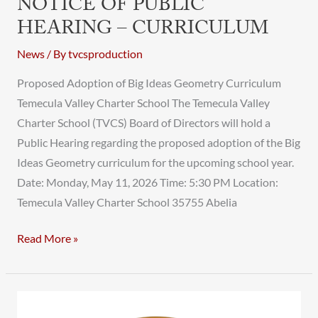
NOTICE OF PUBLIC
HEARING – CURRICULUM
News
/ By
tvcsproduction
Proposed Adoption of Big Ideas Geometry Curriculum
Temecula Valley Charter School The Temecula Valley
Charter School (TVCS) Board of Directors will hold a
Public Hearing regarding the proposed adoption of the Big
Ideas Geometry curriculum for the upcoming school year.
Date: Monday, May 11, 2026 Time: 5:30 PM Location:
Temecula Valley Charter School 35755 Abelia
Read More »
TVCS