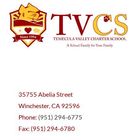
35755 Abelia Street
Winchester, CA 92596
Phone:
(951) 294-6775
Fax: (951) 294-6780