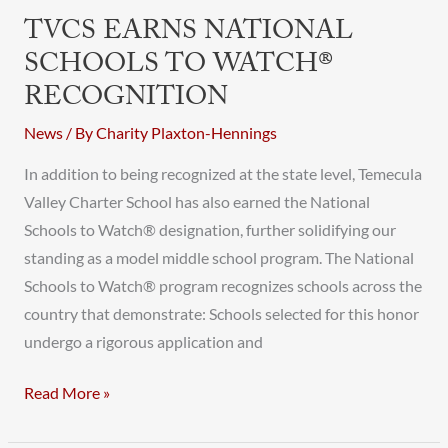
Earns
TVCS EARNS NATIONAL
National
SCHOOLS TO WATCH®
Schools
RECOGNITION
to
Watch®
News
/ By
Charity Plaxton-Hennings
Recognition
In addition to being recognized at the state level, Temecula
Valley Charter School has also earned the National
Schools to Watch® designation, further solidifying our
standing as a model middle school program. The National
Schools to Watch® program recognizes schools across the
country that demonstrate: Schools selected for this honor
undergo a rigorous application and
Read More »