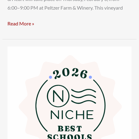
6:00–9:00 PM at Peltzer Farm & Winery. This vineyard
Read More »
Temecula
Valley
Charter
School
Shines
in
Niche.com’s
2026
Best
Schools
Rankings