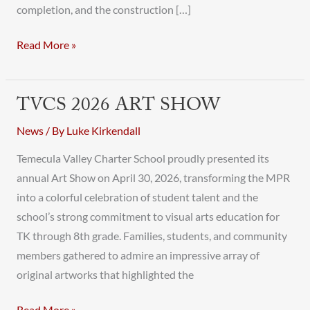
completion, and the construction […]
Read More »
TVCS 2026 ART SHOW
TVCS
2026
News
/ By
Luke Kirkendall
Art
Temecula Valley Charter School proudly presented its
Show
annual Art Show on April 30, 2026, transforming the MPR
into a colorful celebration of student talent and the
school’s strong commitment to visual arts education for
TK through 8th grade. Families, students, and community
members gathered to admire an impressive array of
original artworks that highlighted the