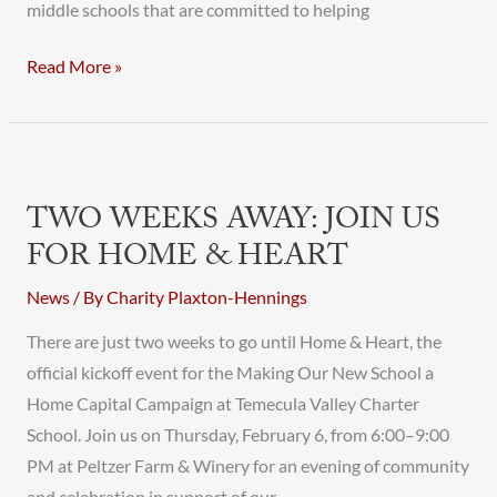
middle schools that are committed to helping
Read More »
Two
Weeks
TWO WEEKS AWAY: JOIN US
Away:
FOR HOME & HEART
Join
Us
News
/ By
Charity Plaxton-Hennings
for
There are just two weeks to go until Home & Heart, the
Home
official kickoff event for the Making Our New School a
&
Home Capital Campaign at Temecula Valley Charter
Heart
School. Join us on Thursday, February 6, from 6:00–9:00
PM at Peltzer Farm & Winery for an evening of community