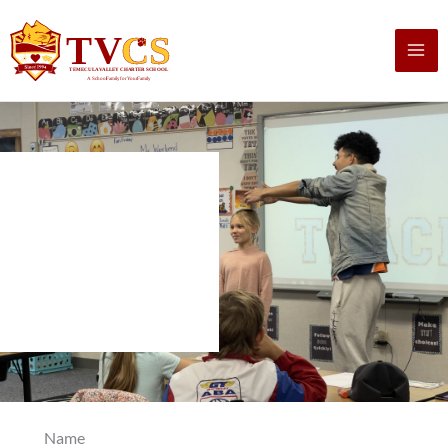
Skip
to
content
Name