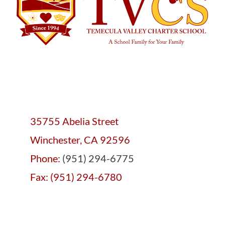
35755 Abelia Street
Winchester, CA 92596
Phone:
(951) 294-6775
Fax: (951) 294-6780