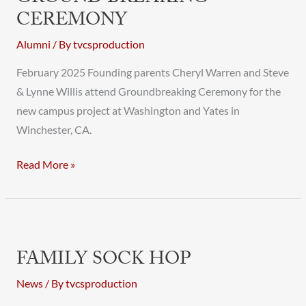
CEREMONY
Alumni
/ By
tvcsproduction
February 2025 Founding parents Cheryl Warren and Steve
& Lynne Willis attend Groundbreaking Ceremony for the
new campus project at Washington and Yates in
Winchester, CA.
Read More »
Family
Sock
FAMILY SOCK HOP
Hop
News
/ By
tvcsproduction