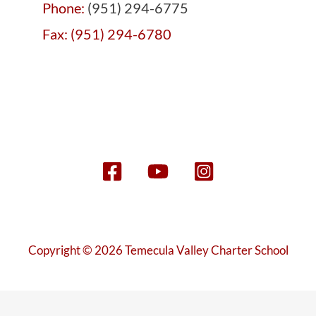
Phone:
(951) 294-6775
Fax: (951) 294-6780
Copyright © 2026 Temecula Valley Charter School