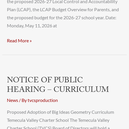
the proposed 2026-27 Local Control and Accountability
Plan (LCAP), the LCAP Budget Overview for Parents, and
the proposed budget for the 2026-27 school year. Date:
Monday, May 11, 2026 at
Read More »
Notice
of
NOTICE OF PUBLIC
Public
HEARING – CURRICULUM
Hearing
–
News
/ By
tvcsproduction
Curriculum
Proposed Adoption of Big Ideas Geometry Curriculum
Temecula Valley Charter School The Temecula Valley
Charter School (TVCS) Board of Directors will hold a