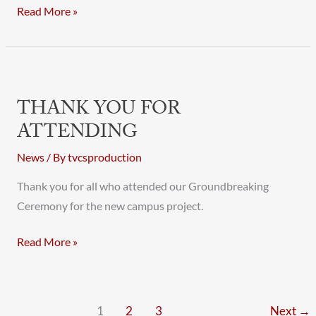
Read More »
Thank
You
THANK YOU FOR
for
ATTENDING
Attending
News
/ By
tvcsproduction
Thank you for all who attended our Groundbreaking
Ceremony for the new campus project.
Read More »
1
2
3
Next
→