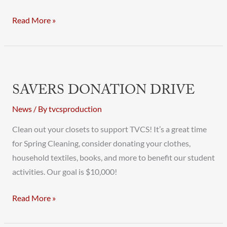
Read More »
Savers
Donation
SAVERS DONATION DRIVE
Drive
News
/ By
tvcsproduction
Clean out your closets to support TVCS! It’s a great time
for Spring Cleaning, consider donating your clothes,
household textiles, books, and more to benefit our student
activities. Our goal is $10,000!
Read More »