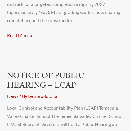
on track for a targeted completion in Spring 2027
(approximately May). Major grading work is now nearing
completion, and the construction […]
Read More »
Notice
of
NOTICE OF PUBLIC
Public
HEARING – LCAP
Hearing
–
News
/ By
tvcsproduction
LCAP
Local Control and Accountability Plan (LCAP) Temecula
Valley Charter School The Temecula Valley Charter School
(TVCS) Board of Directors will hold a Public Hearing on