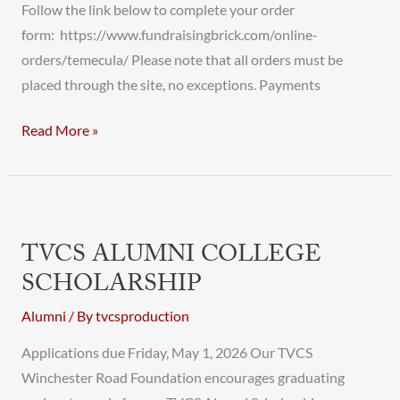
Follow the link below to complete your order
form: https://www.fundraisingbrick.com/online-
orders/temecula/ Please note that all orders must be
placed through the site, no exceptions. Payments
Read More »
TVCS
Alumni
TVCS ALUMNI COLLEGE
College
SCHOLARSHIP
Scholarship
Alumni
/ By
tvcsproduction
Applications due Friday, May 1, 2026 Our TVCS
Winchester Road Foundation encourages graduating