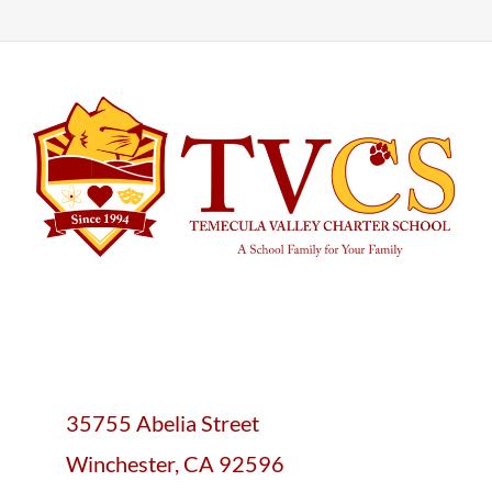
35755 Abelia Street
Winchester, CA 92596