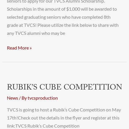
seniors to apply for our TVCS Alumni Scholarship.
Scholarships in the amount of $1,000 will be awarded to
selected graduating seniors who have completed 8th
grade at TVCS! Please utilize the link below to share with
any TVCS alumni who may be
Read More »
Rubik’s
Cube
RUBIK’S CUBE COMPETITION
Competition
News
/ By
tvcsproduction
TVCS is going to host a Rubik’s Cube Competition on May
17th!Check out the details in the flyer and register at this
link:TVCS Rubik’s Cube Competition