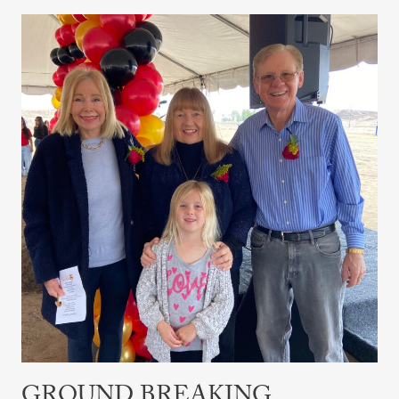
Ground
Breaking
Ceremony
GROUND BREAKING