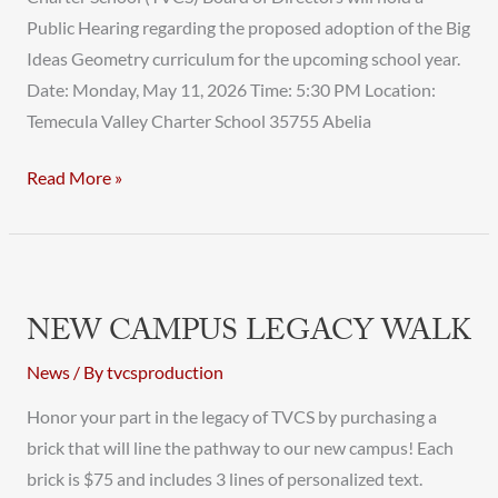
Public Hearing regarding the proposed adoption of the Big
Ideas Geometry curriculum for the upcoming school year.
Date: Monday, May 11, 2026 Time: 5:30 PM Location:
Temecula Valley Charter School 35755 Abelia
Read More »
New
Campus
NEW CAMPUS LEGACY WALK
Legacy
Walk
News
/ By
tvcsproduction
Honor your part in the legacy of TVCS by purchasing a
brick that will line the pathway to our new campus! Each
brick is $75 and includes 3 lines of personalized text.