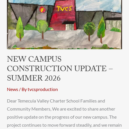
Update
–
Summer
2026
NEW CAMPUS
CONSTRUCTION UPDATE –
SUMMER 2026
News
/ By
tvcsproduction
Dear Temecula Valley Charter School Families and
Community Members, We are excited to share another
positive update on the progress of our new campus. The
project continues to move forward steadily, and we remain