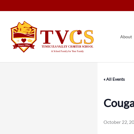
Skip
to
content
About
« All Events
Cougar
October 22, 2