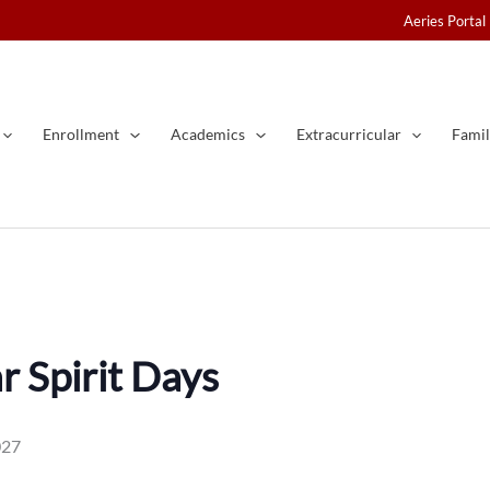
Aeries Portal
Enrollment
Academics
Extracurricular
Famil
 Spirit Days
027