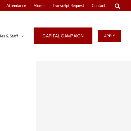
Attendance
Alumni
Transcript Request
Contact
CAPITAL CAMPAIGN
APPLY
ies & Staff