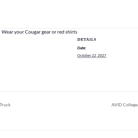
Wear your Cougar gear or red shirts
DETAILS
Date:
October 22, 2027
Truck
AVID College