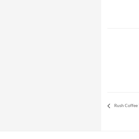
Rush Coffee 