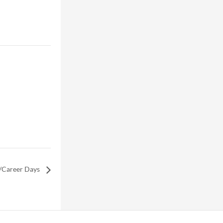
/Career Days