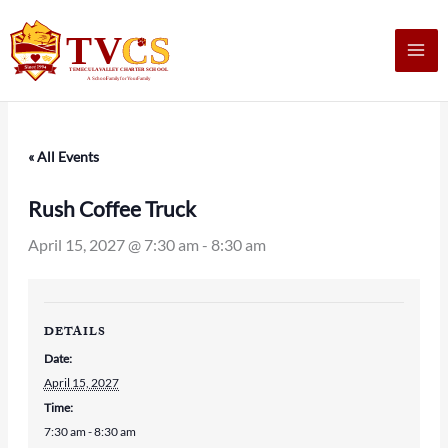
Skip
to
content
« All Events
Rush Coffee Truck
April 15, 2027 @ 7:30 am
-
8:30 am
DETAILS
Date:
April 15, 2027
Time:
7:30 am - 8:30 am