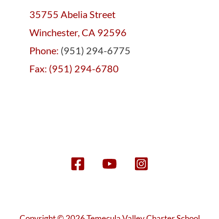
35755 Abelia Street
Winchester, CA 92596
Phone:
(951) 294-6775
Fax: (951) 294-6780
Copyright © 2026 Temecula Valley Charter School