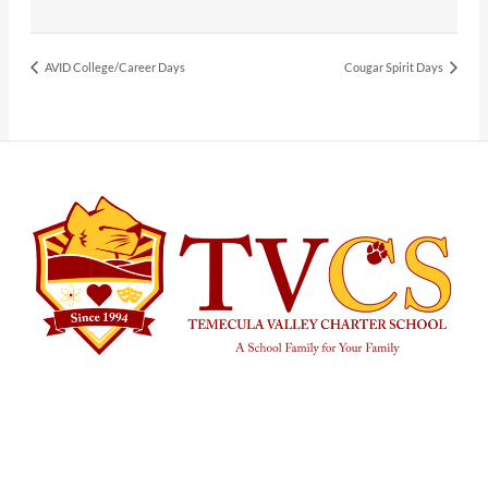
AVID College/Career Days
Cougar Spirit Days