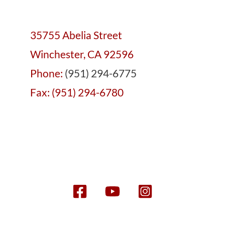
35755 Abelia Street
Winchester, CA 92596
Phone:
(951) 294-6775
Fax: (951) 294-6780