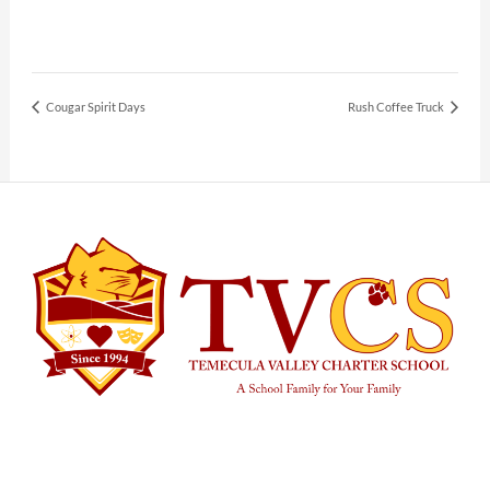
Cougar Spirit Days
Rush Coffee Truck