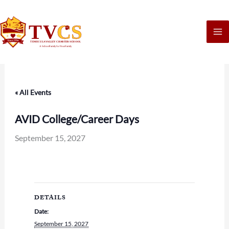
Skip
to
content
« All Events
AVID College/Career Days
September 15, 2027
DETAILS
Date:
September 15, 2027