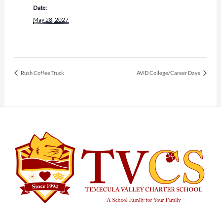
Date:
May 28, 2027
Rush Coffee Truck
AVID College/Career Days