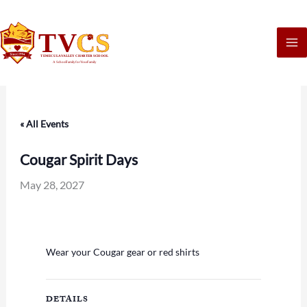
Skip
to
content
« All Events
Cougar Spirit Days
May 28, 2027
Wear your Cougar gear or red shirts
DETAILS