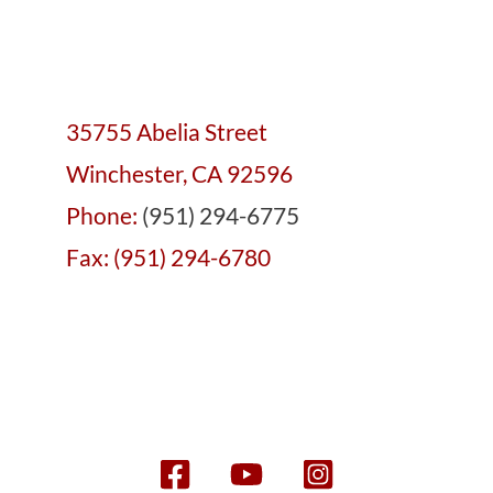
35755 Abelia Street
Winchester, CA 92596
Phone:
(951) 294-6775
Fax: (951) 294-6780