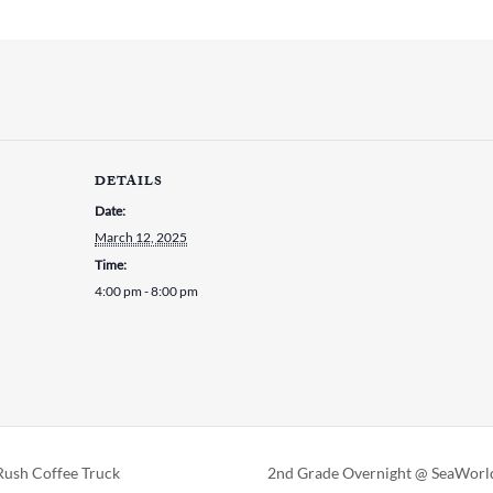
DETAILS
Date:
March 12, 2025
Time:
4:00 pm - 8:00 pm
ush Coffee Truck
2nd Grade Overnight @ SeaWor