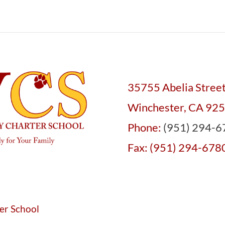
35755 Abelia Stree
Winchester, CA 92
Phone:
(951) 294-6
Fax: (951) 294-678
er School