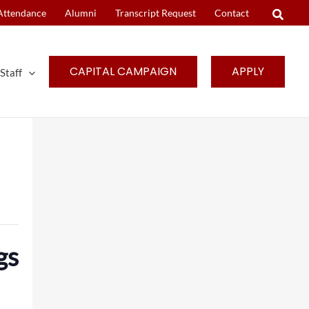
Attendance
Alumni
Transcript Request
Contact
CAPITAL CAMPAIGN
APPLY
Staff
gs