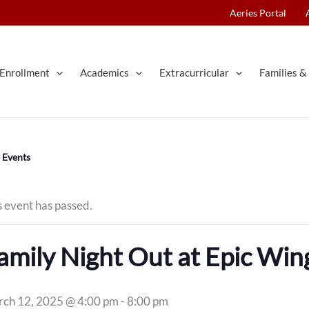
Aeries Portal
Enrollment
Academics
Extracurricular
Families & 
l Events
s event has passed.
amily Night Out at Epic Win
ch 12, 2025 @ 4:00 pm
-
8:00 pm