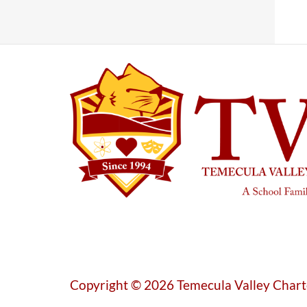
Copyright © 2026 Temecula Valley Chart