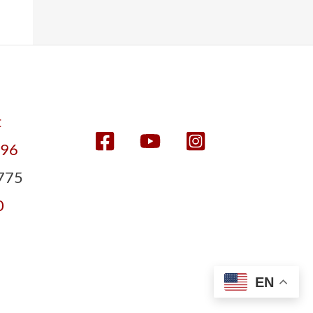
t
596
775
0
EN