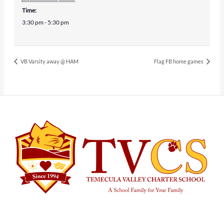
Time:
3:30 pm - 5:30 pm
VB Varsity away @ HAM
Flag FB home games