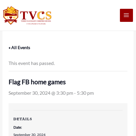
Skip
to
content
« All Events
This event has passed.
Flag FB home games
September 30, 2024 @ 3:30 pm
-
5:30 pm
DETAILS
Date:
September 30, 2024