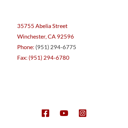
35755 Abelia Street
Winchester, CA 92596
Phone:
(951) 294-6775
Fax: (951) 294-6780