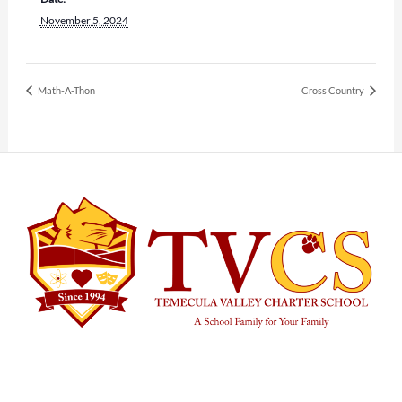
November 5, 2024
Math-A-Thon
Cross Country