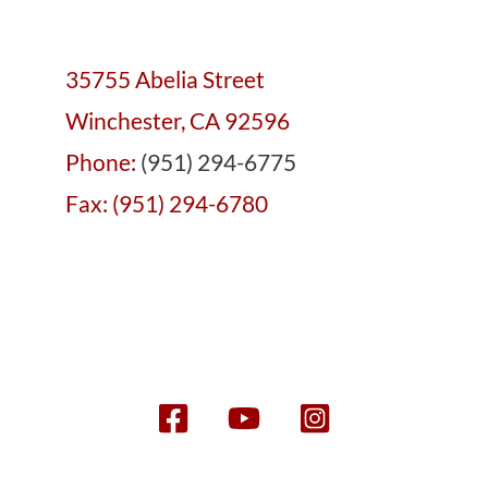
35755 Abelia Street
Winchester, CA 92596
Phone:
(951) 294-6775
Fax: (951) 294-6780