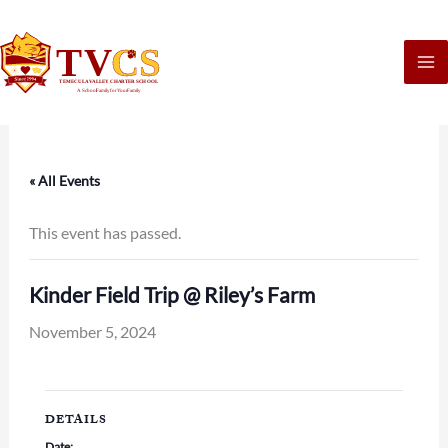
Skip
to
content
« All Events
This event has passed.
Kinder Field Trip @ Riley’s Farm
November 5, 2024
DETAILS
Date: