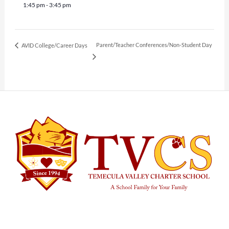
1:45 pm - 3:45 pm
Parent/Teacher Conferences/Non-Student Day
AVID College/Career Days