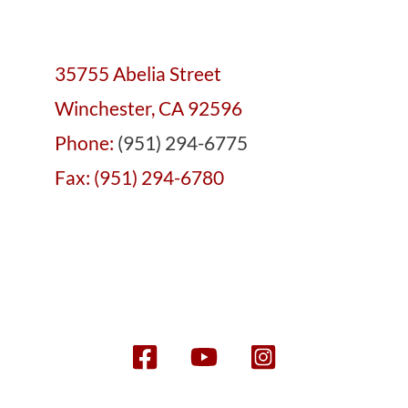
35755 Abelia Street
Winchester, CA 92596
Phone:
(951) 294-6775
Fax: (951) 294-6780