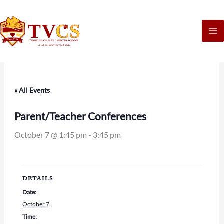
Skip
to
content
« All Events
Parent/Teacher Conferences
October 7 @ 1:45 pm
-
3:45 pm
DETAILS
Date:
October 7
Time: