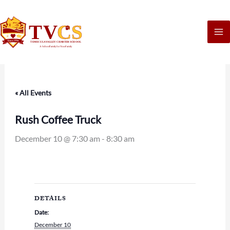
Skip
to
content
« All Events
Rush Coffee Truck
December 10 @ 7:30 am
-
8:30 am
DETAILS
Date:
December 10