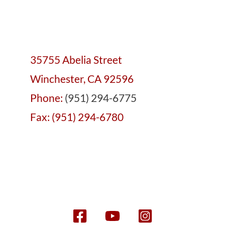
35755 Abelia Street
Winchester, CA 92596
Phone:
(951) 294-6775
Fax: (951) 294-6780