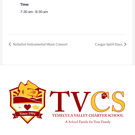
Time:
7:30 am - 8:30 am
Tentative Instrumental Music Concert
Cougar Spirit Days