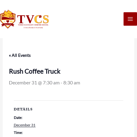
Skip
to
content
« All Events
Rush Coffee Truck
December 31 @ 7:30 am
-
8:30 am
DETAILS
Date:
December 31
Time: