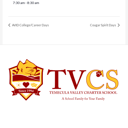
7:30 am - 8:30 am
AVID College/Career Days
Cougar Spirit Days