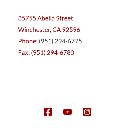
35755 Abelia Street
Winchester, CA 92596
Phone:
(951) 294-6775
Fax: (951) 294-6780