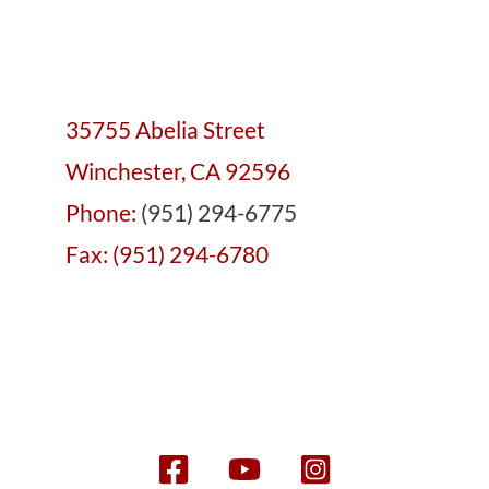
35755 Abelia Street
Winchester, CA 92596
Phone:
(951) 294-6775
Fax: (951) 294-6780