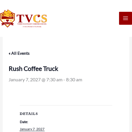
Skip
to
content
« All Events
Rush Coffee Truck
January 7, 2027 @ 7:30 am
-
8:30 am
DETAILS
Date:
January 7, 2027