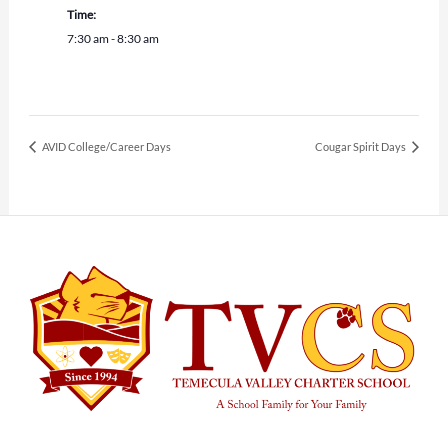
Time:
7:30 am - 8:30 am
AVID College/Career Days
Cougar Spirit Days