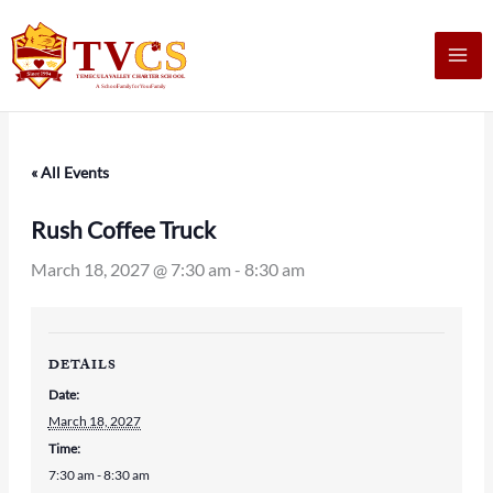
Skip
to
content
« All Events
Rush Coffee Truck
March 18, 2027 @ 7:30 am
-
8:30 am
DETAILS
Date:
March 18, 2027
Time:
7:30 am - 8:30 am