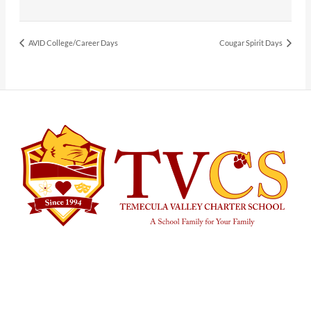
AVID College/Career Days
Cougar Spirit Days