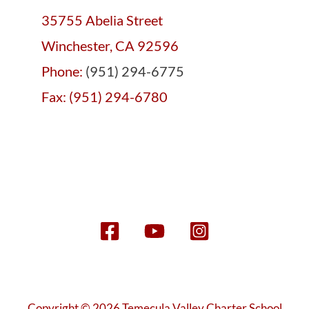
35755 Abelia Street
Winchester, CA 92596
Phone:
(951) 294-6775
Fax: (951) 294-6780
Copyright © 2026 Temecula Valley Charter School