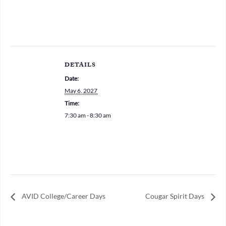
DETAILS
Date:
May 6, 2027
Time:
7:30 am - 8:30 am
AVID College/Career Days
Cougar Spirit Days