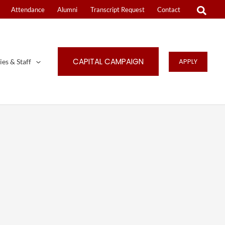
Attendance
Alumni
Transcript Request
Contact
CAPITAL CAMPAIGN
APPLY
ies & Staff