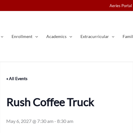
Aeries Portal
Enrollment
Academics
Extracurricular
Famil
« All Events
Rush Coffee Truck
May 6, 2027 @ 7:30 am
-
8:30 am