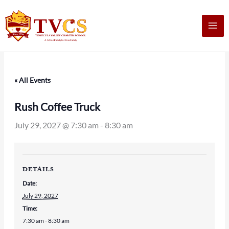
Skip
to
content
« All Events
Rush Coffee Truck
July 29, 2027 @ 7:30 am
-
8:30 am
DETAILS
Date:
July 29, 2027
Time:
7:30 am - 8:30 am