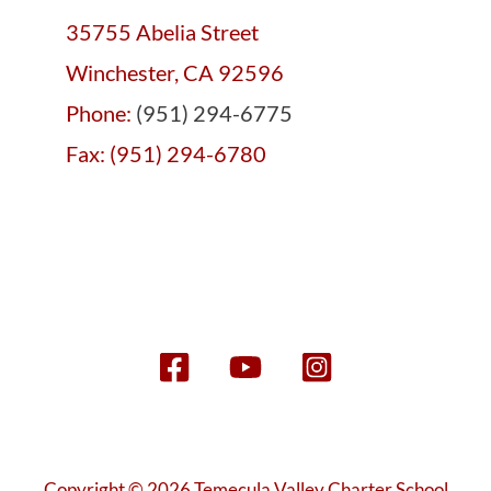
35755 Abelia Street
Winchester, CA 92596
Phone:
(951) 294-6775
Fax: (951) 294-6780
Copyright © 2026 Temecula Valley Charter School