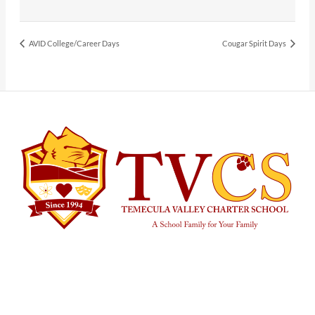
AVID College/Career Days
Cougar Spirit Days