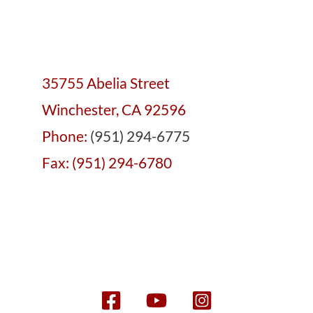
35755 Abelia Street
Winchester, CA 92596
Phone:
(951) 294-6775
Fax: (951) 294-6780