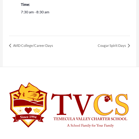
Time:
7:30 am - 8:30 am
AVID College/Career Days
Cougar Spirit Days