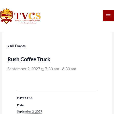
Skip
to
content
« All Events
Rush Coffee Truck
September 2, 2027 @ 7:30 am
-
8:30 am
DETAILS
Date:
September 2, 2027