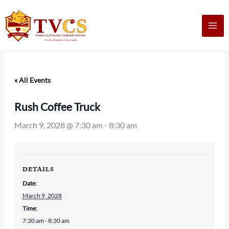
Skip
to
content
« All Events
Rush Coffee Truck
March 9, 2028 @ 7:30 am
-
8:30 am
DETAILS
Date:
March 9, 2028
Time:
7:30 am - 8:30 am