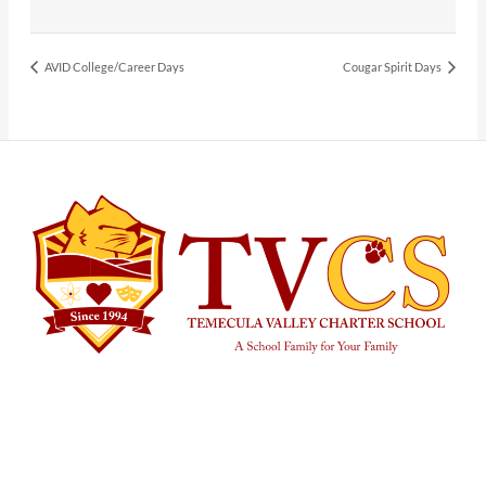
AVID College/Career Days
Cougar Spirit Days