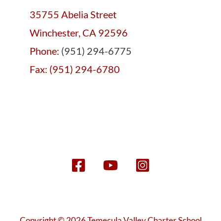
35755 Abelia Street
Winchester, CA 92596
Phone:
(951) 294-6775
Fax: (951) 294-6780
Copyright © 2026 Temecula Valley Charter School