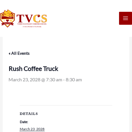
Skip
to
content
« All Events
Rush Coffee Truck
March 23, 2028 @ 7:30 am
-
8:30 am
DETAILS
Date:
March 23, 2028