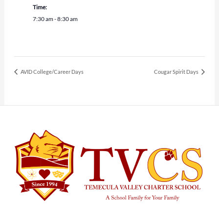
Time:
7:30 am - 8:30 am
AVID College/Career Days
Cougar Spirit Days