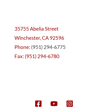
35755 Abelia Street
Winchester, CA 92596
Phone:
(951) 294-6775
Fax: (951) 294-6780