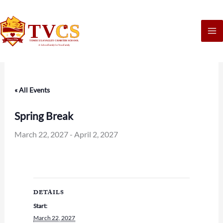
Skip
to
content
« All Events
Spring Break
March 22, 2027
-
April 2, 2027
DETAILS
Start:
March 22, 2027