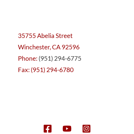
35755 Abelia Street
Winchester, CA 92596
Phone:
(951) 294-6775
Fax: (951) 294-6780