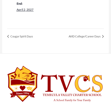
End:
April 2, 2027
Cougar Spirit Days
AVID College/Career Days