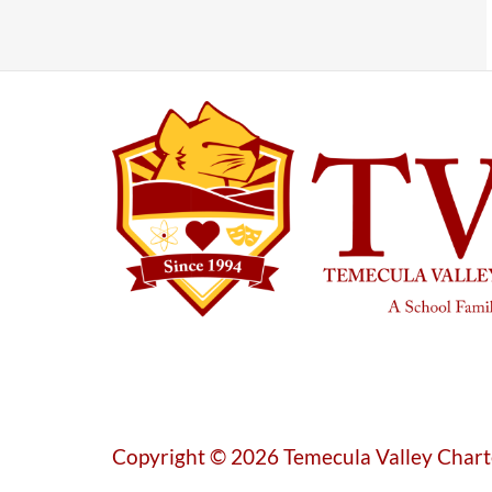
Copyright © 2026 Temecula Valley Chart