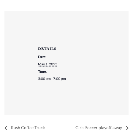
DETAILS
Date:
May 1, 2025
Time:
5:00 pm - 7:00 pm
Rush Coffee Truck
Girls Soccer playoff away