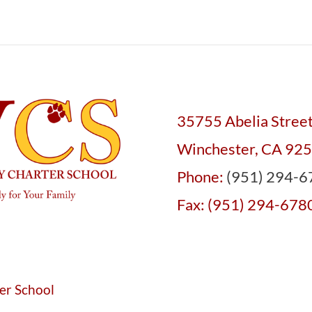
35755 Abelia Stree
Winchester, CA 92
Phone:
(951) 294-6
Fax: (951) 294-678
er School