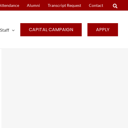
Attendance
Alumni
Transcript Request
Contact
CAPITAL CAMPAIGN
APPLY
Staff