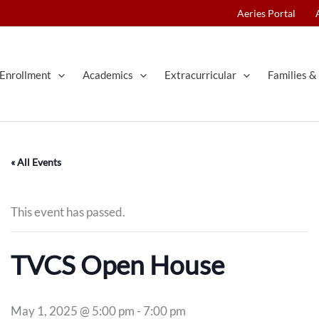
Aeries Portal
Enrollment
Academics
Extracurricular
Families & 
« All Events
This event has passed.
TVCS Open House
May 1, 2025 @ 5:00 pm
-
7:00 pm