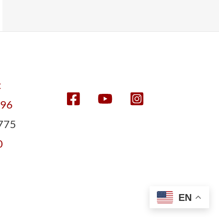
t
596
775
0
EN