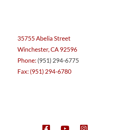
35755 Abelia Street
Winchester, CA 92596
Phone:
(951) 294-6775
Fax: (951) 294-6780