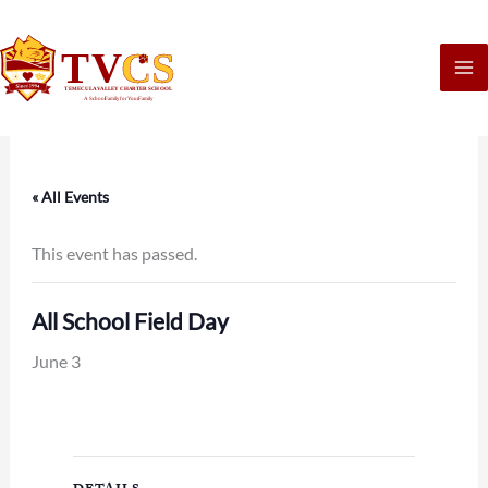
Skip
to
content
« All Events
This event has passed.
All School Field Day
June 3