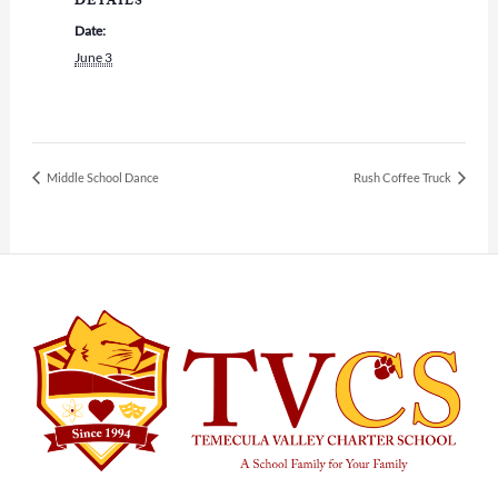
DETAILS
Date:
June 3
Middle School Dance
Rush Coffee Truck