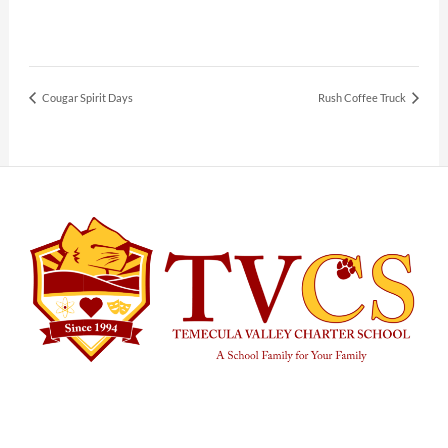
Cougar Spirit Days
Rush Coffee Truck