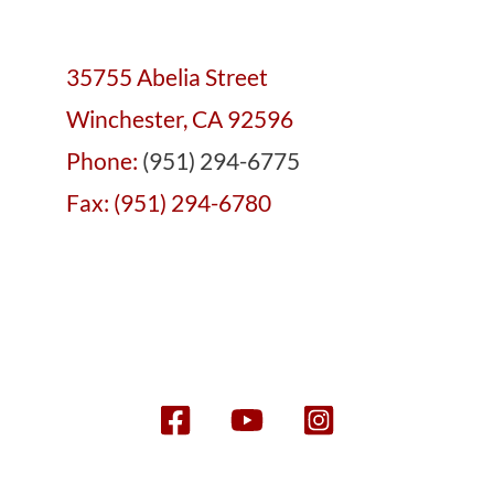
35755 Abelia Street
Winchester, CA 92596
Phone:
(951) 294-6775
Fax: (951) 294-6780