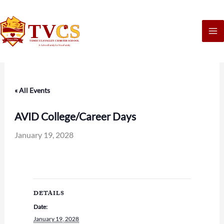
Skip
to
content
« All Events
AVID College/Career Days
January 19, 2028
DETAILS
Date:
January 19, 2028