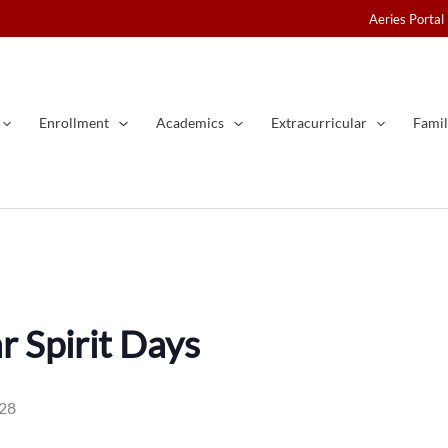
Aeries Portal
Enrollment
Academics
Extracurricular
Famil
 Spirit Days
028