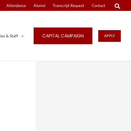
Attendance
Alumni
Transcript Request
Contact
CAPITAL CAMPAIGN
APPLY
ies & Staff