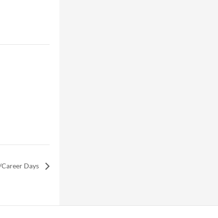
/Career Days