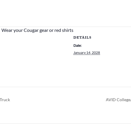
Wear your Cougar gear or red shirts
DETAILS
Date:
January 14, 2028
Truck
AVID College