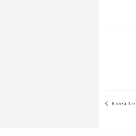
Rush Coffee 