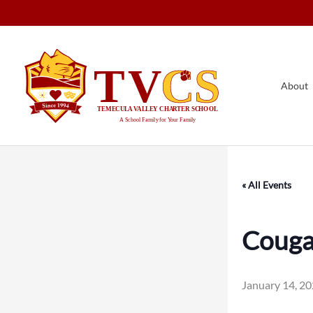
Skip
to
content
About
« All Events
Cougar
January 14, 2