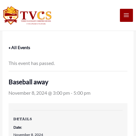
Skip
to
content
« All Events
This event has passed.
Baseball away
November 8, 2024 @ 3:00 pm
-
5:00 pm
DETAILS
Date:
November 8, 2024