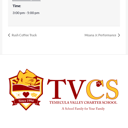
Time:
3:00 pm - 5:00 pm
Rush Coffee Truck
Moana Jr. Performance