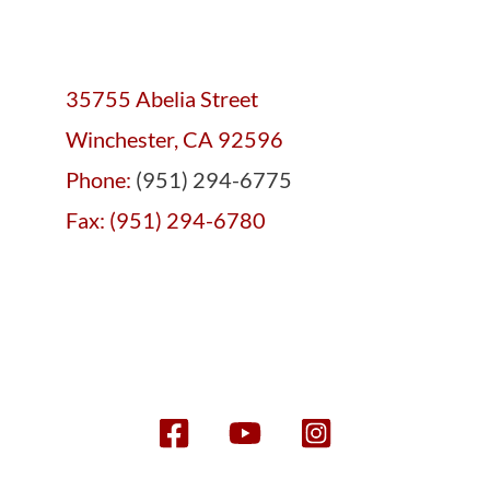
35755 Abelia Street
Winchester, CA 92596
Phone:
(951) 294-6775
Fax: (951) 294-6780