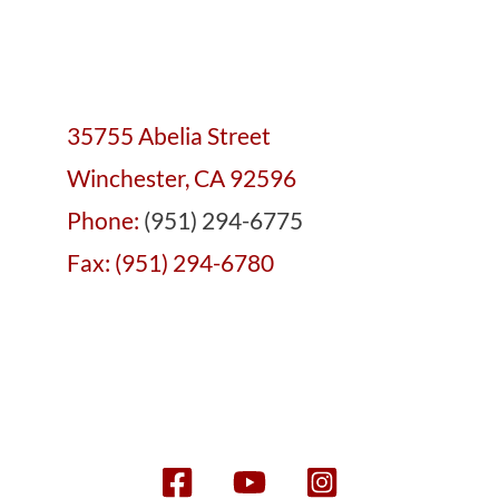
35755 Abelia Street
Winchester, CA 92596
Phone:
(951) 294-6775
Fax: (951) 294-6780