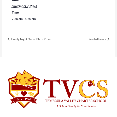
November 7, 2024
Time:
7:30 am - 8:30 am
Family Night Out at Blaze Pizza
Baseball away