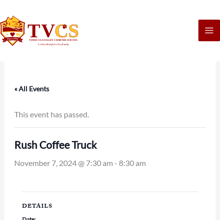
Skip
to
content
« All Events
This event has passed.
Rush Coffee Truck
November 7, 2024 @ 7:30 am
-
8:30 am
DETAILS
Date: