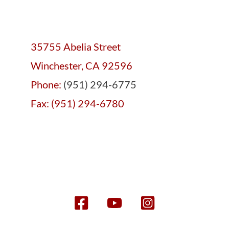
35755 Abelia Street
Winchester, CA 92596
Phone:
(951) 294-6775
Fax: (951) 294-6780