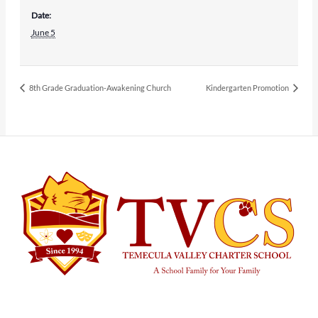
Date:
June 5
8th Grade Graduation-Awakening Church
Kindergarten Promotion