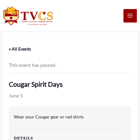
Skip
to
content
« All Events
This event has passed.
Cougar Spirit Days
June 5
Wear your Cougar gear or red shirts
DETAILS