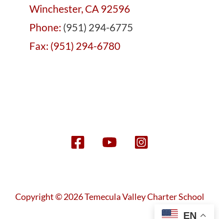
Winchester, CA 92596
Phone:
(951) 294-6775
Fax: (951) 294-6780
Copyright © 2026 Temecula Valley Charter School
EN