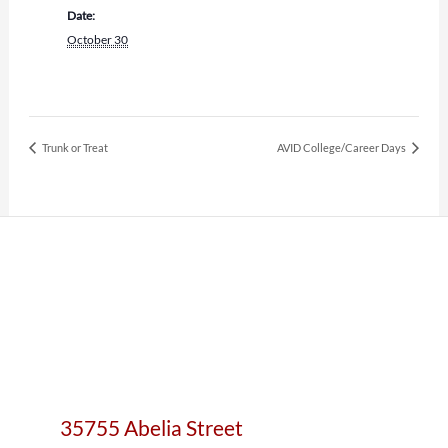
Date:
October 30
Trunk or Treat
AVID College/Career Days
35755 Abelia Street