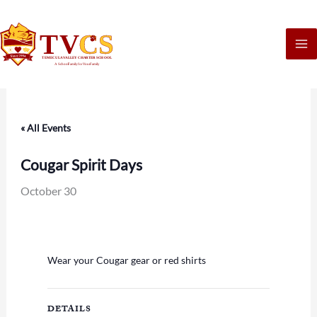
Skip
to
content
« All Events
Cougar Spirit Days
October 30
Wear your Cougar gear or red shirts
DETAILS