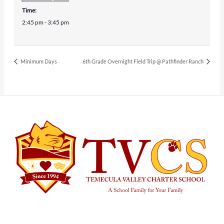
Time:
2:45 pm - 3:45 pm
Minimum Days
6th Grade Overnight Field Trip @ Pathfinder Ranch