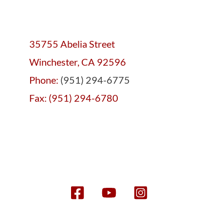
35755 Abelia Street
Winchester, CA 92596
Phone:
(951) 294-6775
Fax: (951) 294-6780