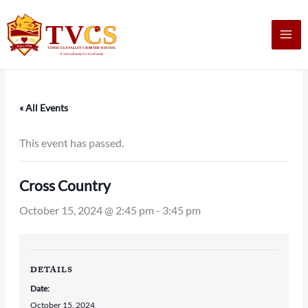
Skip
to
content
« All Events
This event has passed.
Cross Country
October 15, 2024 @ 2:45 pm
-
3:45 pm
DETAILS
Date:
October 15, 2024