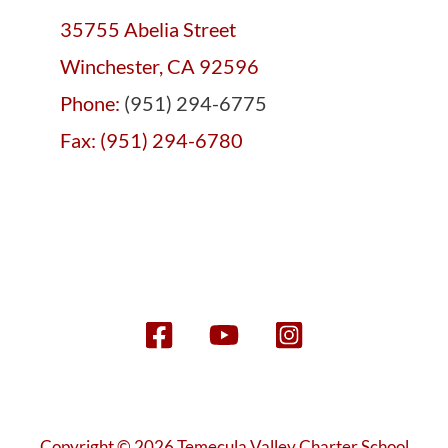
35755 Abelia Street
Winchester, CA 92596
Phone:
(951) 294-6775
Fax: (951) 294-6780
Copyright © 2026 Temecula Valley Charter School