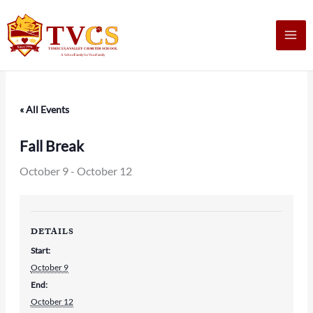
Skip
to
content
« All Events
Fall Break
October 9
-
October 12
DETAILS
Start:
October 9
End:
October 12