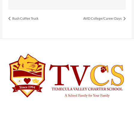
Rush Coffee Truck
AVID College/Career Days