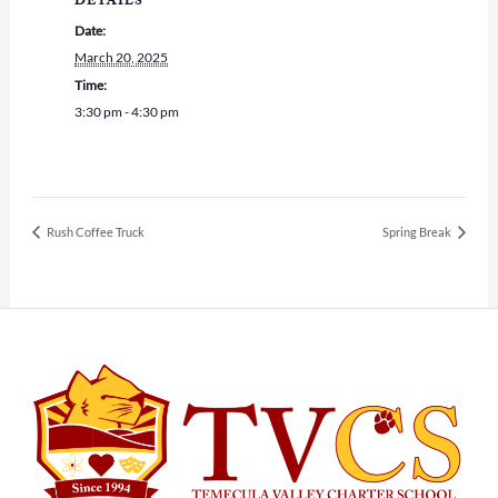
DETAILS
Date:
March 20, 2025
Time:
3:30 pm - 4:30 pm
Rush Coffee Truck
Spring Break