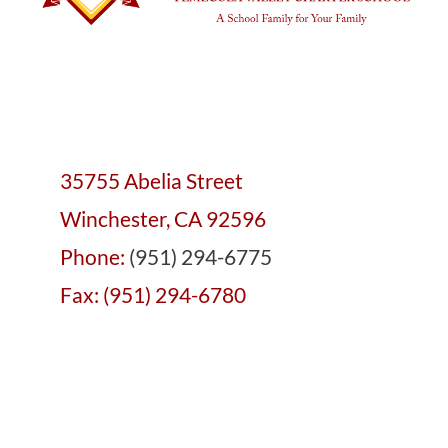
35755 Abelia Street
Winchester, CA 92596
Phone:
(951) 294-6775
Fax: (951) 294-6780