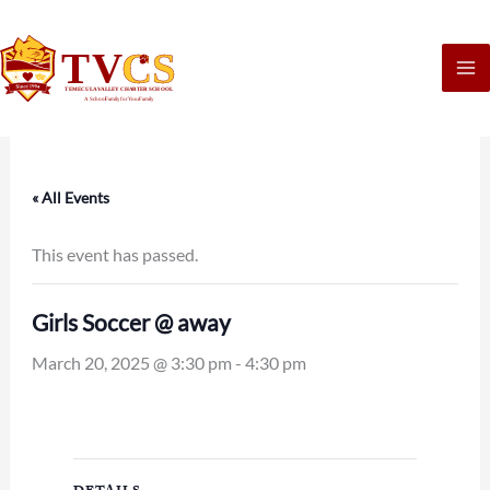
Skip
to
content
« All Events
This event has passed.
Girls Soccer @ away
March 20, 2025 @ 3:30 pm
-
4:30 pm