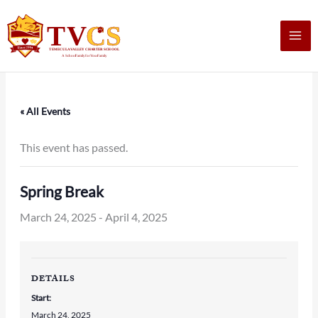
Skip
to
content
« All Events
This event has passed.
Spring Break
March 24, 2025
-
April 4, 2025
DETAILS
Start:
March 24, 2025