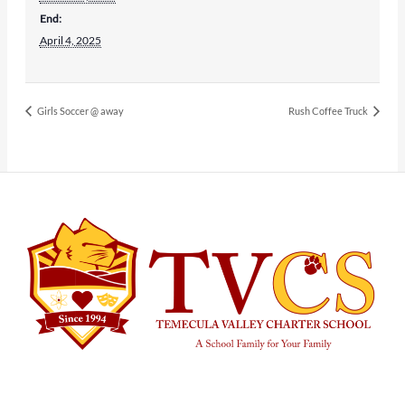
End:
April 4, 2025
Girls Soccer @ away
Rush Coffee Truck