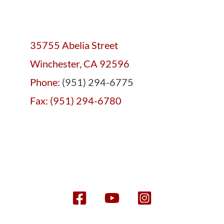
35755 Abelia Street
Winchester, CA 92596
Phone:
(951) 294-6775
Fax: (951) 294-6780