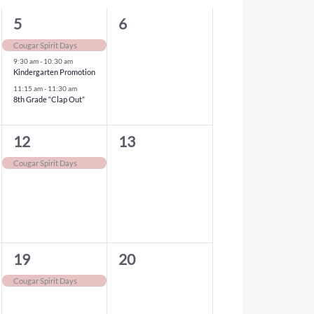
3
0
5
6
events,
events,
Cougar Spirit Days
9:30 am
-
10:30 am
Kindergarten Promotion
11:15 am
-
11:30 am
8th Grade “Clap Out”
1
0
12
13
event,
events,
Cougar Spirit Days
1
0
19
20
event,
events,
Cougar Spirit Days