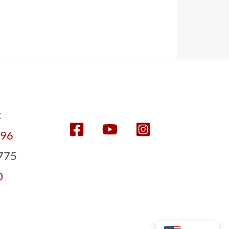
t
596
775
0