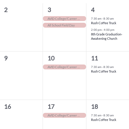
0
2
2
2
3
4
events,
events,
events,
7:30 am
-
8:30 am
AVID College/Career Days
Rush Coffee Truck
All School Field Day
2:00 pm
-
4:00 pm
8th Grade Graduation-
Awakening Church
0
1
1
9
10
11
events,
event,
event,
7:30 am
-
8:30 am
AVID College/Career Days
Rush Coffee Truck
0
1
1
16
17
18
events,
event,
event,
7:30 am
-
8:30 am
AVID College/Career Days
Rush Coffee Truck