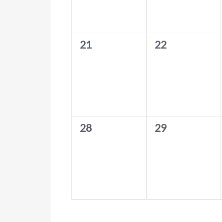
0
0
21
22
events,
events,
0
0
28
29
events,
events,